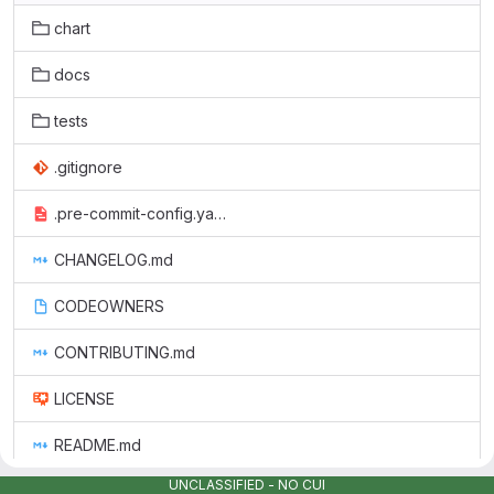
chart
docs
tests
.gitignore
.pre-commit-config.yaml
CHANGELOG.md
CODEOWNERS
CONTRIBUTING.md
LICENSE
README.md
UNCLASSIFIED - NO CUI
monitoring_sbom.json