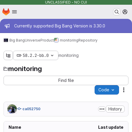
UNCLASSIFIED - NO CUI
Homepage
Skip to main content
M
Admin message
Currently supported Big Bang Version is 3.30.0
Big Bang
Universe
Product
monitoring
Repository
58.2.2-bb.0
monitoring
monitoring
Find file
Code
Act
History
ca052750
Name
Last update