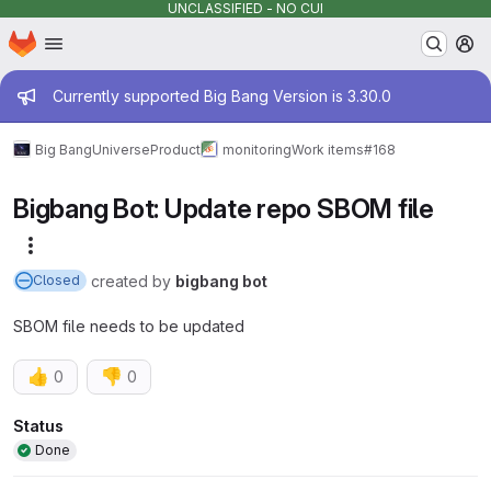
UNCLASSIFIED - NO CUI
Homepage
Skip to main content
M
Admin message
Currently supported Big Bang Version is 3.30.0
Big Bang
Universe
Product
monitoring
Work items
#168
Bigbang Bot: Update repo SBOM file
More actions
created
by
bigbang bot
Closed
SBOM file needs to be updated
👍
👎
0
0
Attributes
Status
Done