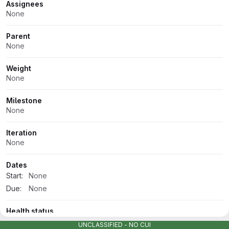
Assignees
None
Parent
None
Weight
None
Milestone
None
Iteration
None
Dates
Start:
None
Due:
None
Health status
None
UNCLASSIFIED - NO CUI