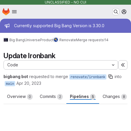
UNCLASSIFIED - NO CUI
Homepage
Skip to main content
M
Admin message
Currently supported Big Bang Version is 3.30.0
Big Bang
Universe
Product
Renovate
Merge requests
!14
Update Ironbank
Code
Ex
bigbang bot
requested to merge
into
renovate/ironbank
Apr 20, 2023
main
Overview
Commits
Pipelines
Changes
0
2
5
8