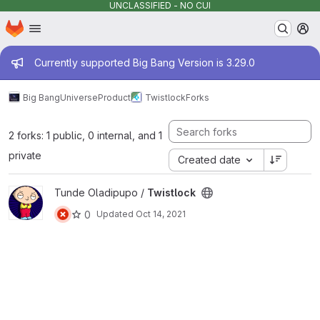
UNCLASSIFIED - NO CUI
Homepage
Skip to main content
M
Admin message
Currently supported Big Bang Version is 3.29.0
Big Bang
Universe
Product
Twistlock
Forks
2 forks: 1 public, 0 internal, and 1
private
Created date
View Twistlock project
Tunde Oladipupo /
Twistlock
0
Updated
Oct 14, 2021