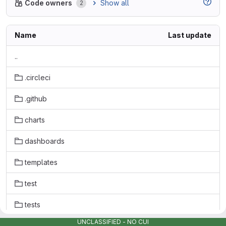
Show all
Code owners
2
Name
Last update
..
.circleci
.github
charts
dashboards
templates
test
tests
UNCLASSIFIED - NO CUI
.gitignore