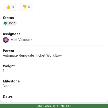
👍
👎
0
0
Attributes
Status
Done
Assignees
Matt Vasquez
Parent
Automate Renovate Ticket Workflow
Weight
1
Milestone
None
Dates
Start:
None
UNCLASSIFIED - NO CUI
Due:
None