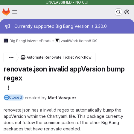
UNCLASSIFIED - NO CUI
Homepage
Skip to main content
M
Admin message
Currently supported Big Bang Version is 3.30.0
Big Bang
Universe
Product
vault
Work items
#109
Automate Renovate Ticket Workflow
renovate.json invalid appVersion bump
regex
More actions
created
by
Matt Vasquez
Closed
renovate.json has a invalid regex to automatically bump the
appVersion within the Chart.yaml file. This package currently
does not follow the common pattern of the other Big Bang
packages that have renovate enabled.