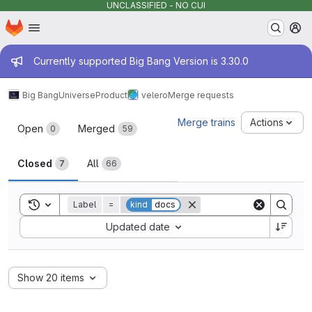
UNCLASSIFIED - NO CUI
Homepage
Skip to main content
M
Admin message
Currently supported Big Bang Version is 3.30.0
Big Bang
Universe
Product
velero
Merge requests
Merge requests
Merge trains
Actions
Open
Merged
0
59
Closed
All
7
66
Toggle search history
Label
=
kind
docs
Sort by:
Updated date
Show 20 items