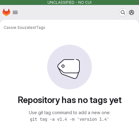
UNCLASSIFIED - NO CUI
Homepage
Skip to main content
M
Cassie Souza
test
Tags
Repository has no tags yet
Use git tag command to add a new one:
git tag -a v1.4 -m 'version 1.4'