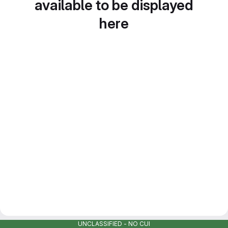
available to be displayed
here
UNCLASSIFIED - NO CUI