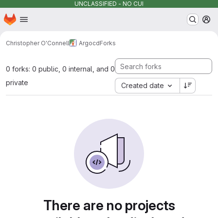
UNCLASSIFIED - NO CUI
Homepage
Skip to main content
M
Christopher O'Connell
Argocd
Forks
0 forks: 0 public, 0 internal, and 0
private
Created date
There are no projects