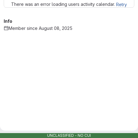
There was an error loading users activity calendar.
Retry
Info
Member since August 08, 2025
UNCLASSIFIED - NO CUI