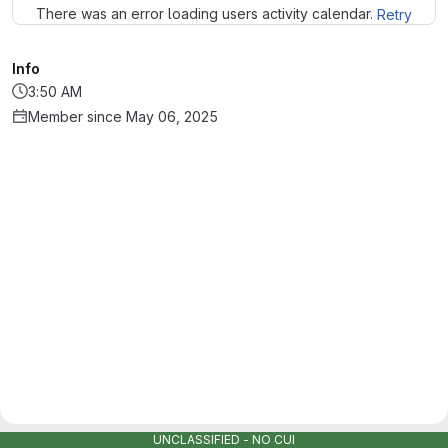
There was an error loading users activity calendar.
Retry
Info
3:50 AM
Member since May 06, 2025
UNCLASSIFIED - NO CUI