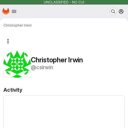
UNCLASSIFIED - NO CUI
Homepage
Skip to main content
M
Christopher Irwin
More actions
Christopher Irwin
@csirwin
Activity
Loading