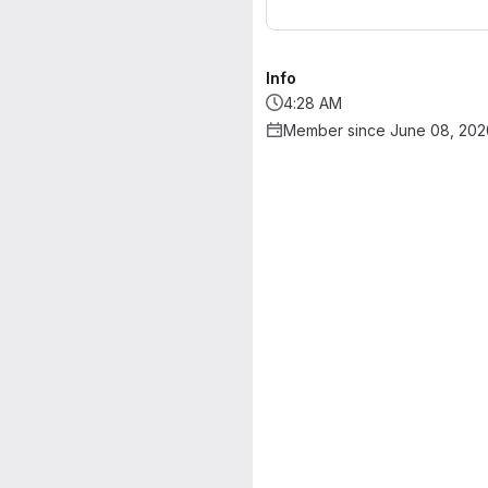
Info
4:28 AM
Member since June 08, 202