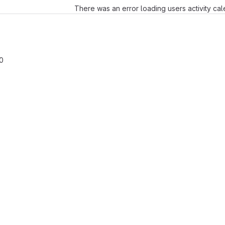
There was an error loading users activity ca
0