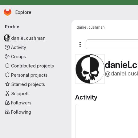
Homepage
Skip to main content
Explore
Primary navigation
Profile
daniel.cushman
daniel.cushman
More actions
Activity
Groups
daniel.
Contributed projects
@daniel.cu
Personal projects
Starred projects
Snippets
Activity
Followers
Following