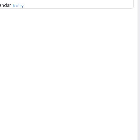
lendar.
Retry