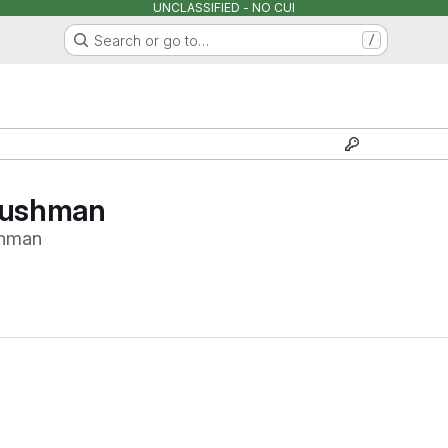
UNCLASSIFIED - NO CUI
Search or go to…
/
cushman
shman
Loading