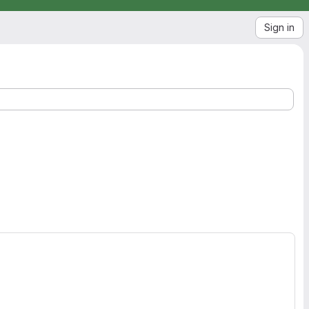
Sign in