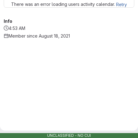
There was an error loading users activity calendar.
Retry
Info
4:53 AM
Member since August 18, 2021
UNCLASSIFIED - NO CUI