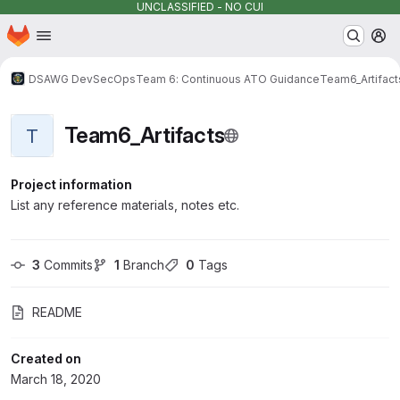
UNCLASSIFIED - NO CUI
Homepage
Skip to main content
M
DSAWG DevSecOps
Team 6: Continuous ATO Guidance
Team6_Artifact
Team6_Artifacts
T
Project information
List any reference materials, notes etc.
3
 Commits
1
 Branch
0
 Tags
README
Created on
March 18, 2020