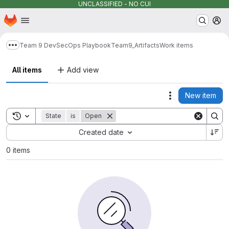
UNCLASSIFIED - NO CUI
Homepage
Skip to main content
M
Team 9 DevSecOps Playbook
Team9_Artifacts
Work items
Show more breadcrumbs
All items
Add view
New item
Actions
Toggle search history
State
is
Open
Sort by:
Created date
0 items