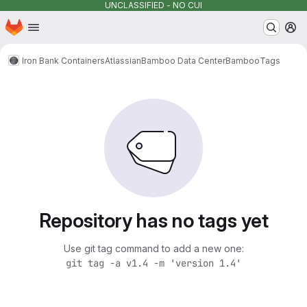
UNCLASSIFIED - NO CUI
Homepage
Skip to main content
M
Iron Bank Containers
Atlassian
Bamboo Data Center
Bamboo
Tags
Repository has no tags yet
Use git tag command to add a new one:
git tag -a v1.4 -m 'version 1.4'