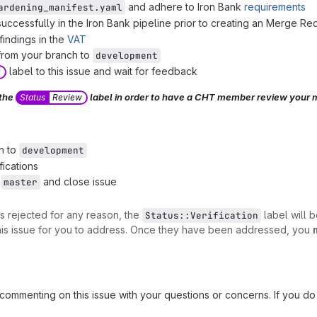
and adhere to Iron Bank
requirements
ardening_manifest.yaml
successfully in the Iron Bank pipeline prior to creating an Merge Re
 findings in the
VAT
rom your branch to
development
label to this issue and wait for feedback
w
 the
label in order to have a CHT member review your 
Status
Review
h to
development
fications
o
and close issue
master
is rejected for any reason, the
label will 
Status::Verification
this issue for you to address. Once they have been addressed, you
commenting on this issue with your questions or concerns. If you d