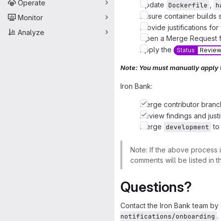
Operate
Update
,
Dockerfile
h
Ensure container builds 
Monitor
Provide justifications for
Analyze
Open a Merge Request f
Apply the
Status
Revie
Note: You must manually apply
Iron Bank:
Merge contributor branc
Review findings and justi
Merge
t
development
Note: If the above process 
comments will be listed in 
Questions?
Contact the Iron Bank team by 
.
notifications/onboarding