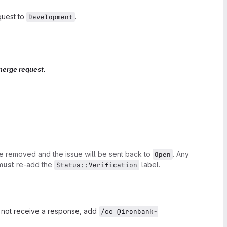
quest to
.
Development
merge request.
be removed and the issue will be sent back to
. Any
Open
must
re-add the
label.
Status::Verification
o not receive a response, add
/cc @ironbank-