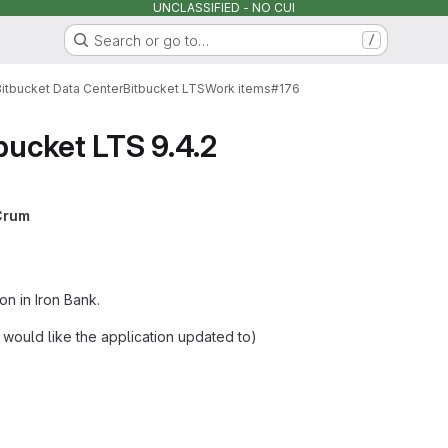
UNCLASSIFIED - NO CUI
Search or go to…
/
Bitbucket Data Center
Bitbucket LTS
Work items
#176
bucket LTS 9.4.2
Crum
on in Iron Bank.
u would like the application updated to)