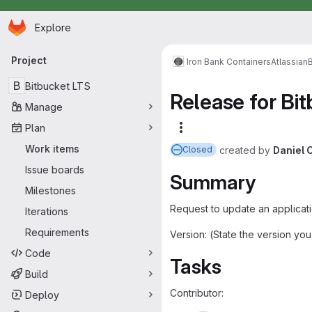
Homepage
Skip to main content
Explore
Primary navigation
Project
Iron Bank Containers
Atlassian
B
Bitbucket LTS
Release for Bit
Manage
Plan
More actions
Work items
created
by
Daniel 
Closed
Issue boards
Summary
Milestones
Request to update an applicati
Iterations
Requirements
Version: (State the version yo
Code
Tasks
Build
Contributor:
Deploy