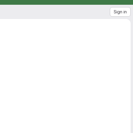
Sign in