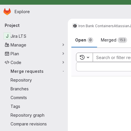
Homepage
Skip to main content
Explore
Primary navigation
Project
Iron Bank Containers
Atlassian
J
Merge reque
J
Jira LTS
Open
Merged
0
153
Manage
Plan
Toggle search history
Code
Sort by:
Merge requests
-
Repository
Branches
Commits
Tags
Repository graph
Compare revisions