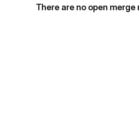
There are no open merge 