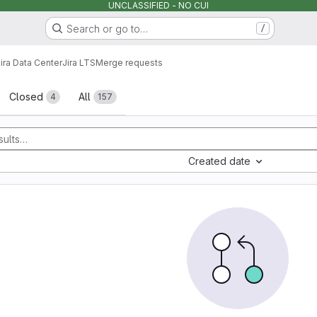
UNCLASSIFIED - NO CUI
Search or go to…
/
ira Data Center
Jira LTS
Merge requests
sts
Closed
All
4
157
Created date