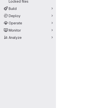
Locked files
Build
Deploy
Operate
Monitor
Analyze