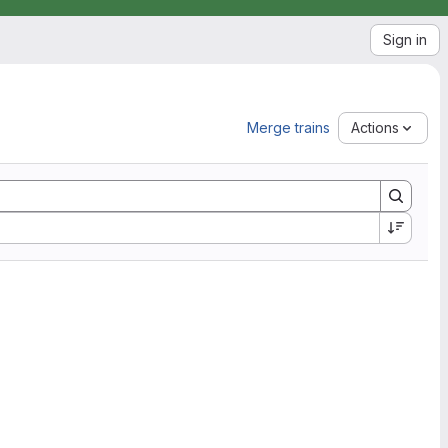
Sign in
Merge trains
Actions