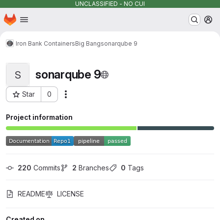
UNCLASSIFIED - NO CUI
Homepage
Skip to main content
M
Iron Bank Containers
Big Bang
sonarqube 9
sonarqube 9
S
Star
0
Actions
Project ID: 13019
Project information
220
 Commits
2
 Branches
0
 Tags
README
LICENSE
Created on