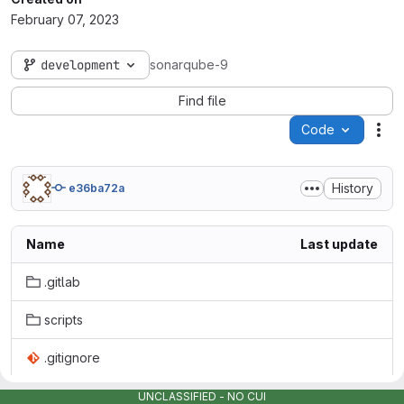
February 07, 2023
development
sonarqube-9
Find file
Code
Act
History
e36ba72a
Name
Last update
.gitlab
scripts
.gitignore
Dockerfile
UNCLASSIFIED - NO CUI