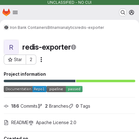
UNCLASSIFIED - NO CUI
Homepage
Skip to main content
M
Iron Bank Containers
Bitnami
analytics
redis-exporter
redis-exporter
R
Star
2
Actions
Project ID: 877
Project information
186
 Commits
2
 Branches
0
 Tags
README
Apache License 2.0
Created on