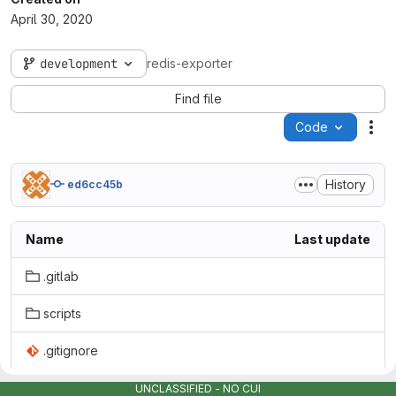
April 30, 2020
development
redis-exporter
Find file
Code
Act
History
ed6cc45b
Name
Last update
.gitlab
scripts
.gitignore
Dockerfile
UNCLASSIFIED - NO CUI