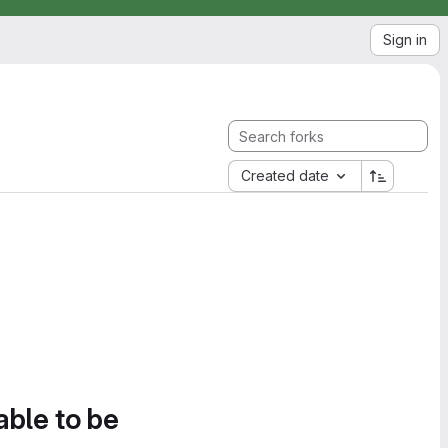
Sign in
Created date
able to be