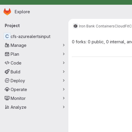
Homepage
Skip to main content
Explore
Primary navigation
Project
Iron Bank Containers
CloudFit
C
C
cfs-azurealertsinput
0 forks: 0 public, 0 internal, a
Manage
Plan
Code
Build
Deploy
Operate
Monitor
Analyze