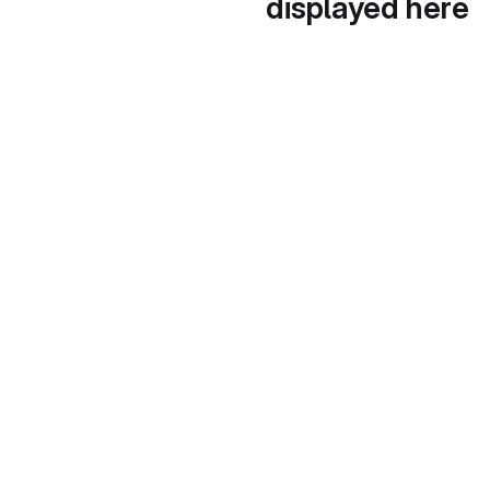
displayed here