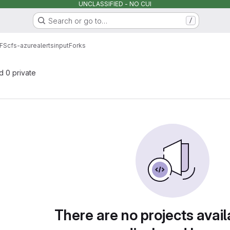
UNCLASSIFIED - NO CUI
Search or go to…
/
FS
cfs-azurealertsinput
Forks
nd 0 private
There are no projects avail