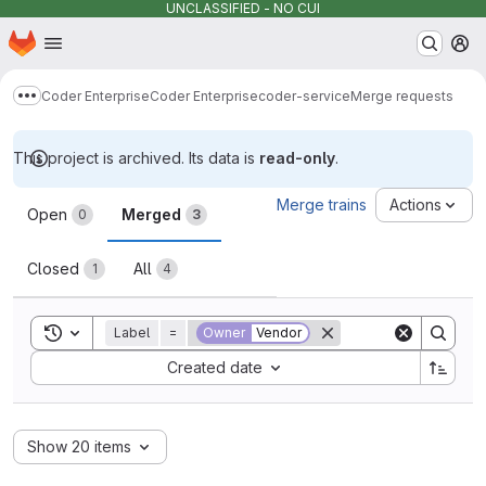
UNCLASSIFIED - NO CUI
Homepage
Skip to main content
M
Coder Enterprise
Coder Enterprise
coder-service
Merge requests
Show more breadcrumbs
This project is archived. Its data is
read-only
.
Merge requests
Merge trains
Actions
Open
Merged
0
3
Closed
All
1
4
Toggle search history
Label
=
Owner
Vendor
Sort by:
Created date
Show 20 items