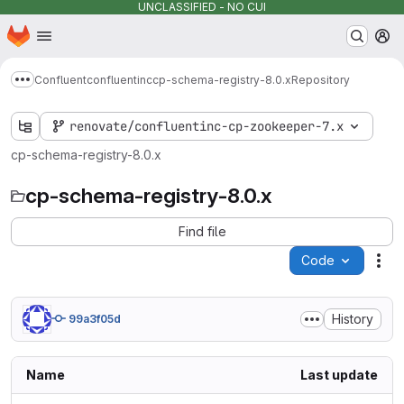
UNCLASSIFIED - NO CUI
Homepage
Skip to main content
M
Confluent
confluentinc
cp-schema-registry-8.0.x
Repository
Show more breadcrumbs
renovate/confluentinc-cp-zookeeper-7.x
cp-schema-registry-8.0.x
cp-schema-registry-8.0.x
Find file
Code
Act
History
99a3f05d
Name
Last update