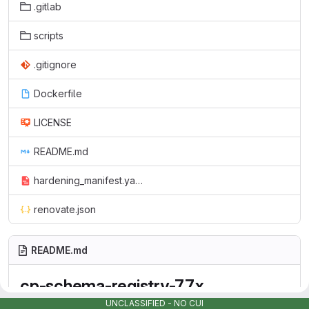
.gitlab
scripts
.gitignore
Dockerfile
LICENSE
README.md
hardening_manifest.yaml
renovate.json
README.md
cp-schema-registry-7.7.x
UNCLASSIFIED - NO CUI