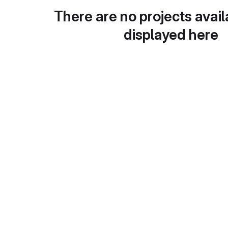
There are no projects avail
displayed here