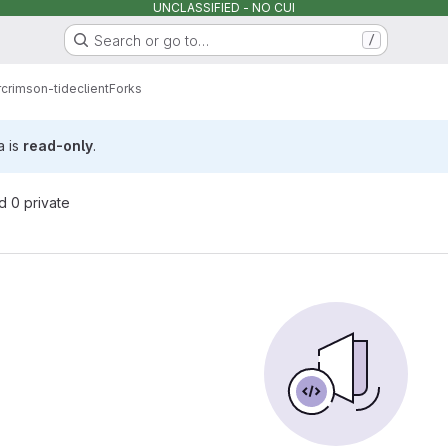
UNCLASSIFIED - NO CUI
Search or go to…
/
r
crimson-tide
client
Forks
a is
read-only
.
nd 0 private