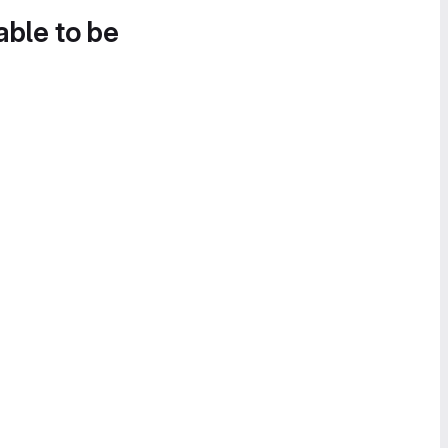
able to be