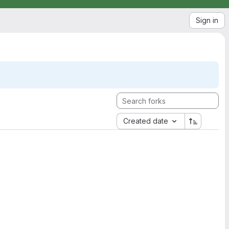
Sign in
Created date