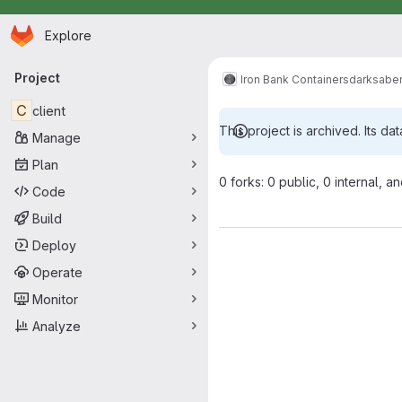
Homepage
Skip to main content
Explore
Primary navigation
Project
Iron Bank Containers
darksabe
C
client
This project is archived. Its dat
Manage
Plan
0 forks: 0 public, 0 internal, a
Code
Build
Deploy
Operate
Monitor
Analyze