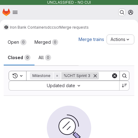
UNCLASSIFIED - NO CUI
Homepage
Skip to main content
M
Iron Bank Containers
dccscr
Merge requests
Merge requests
Merge trains
Actions
Open
Merged
0
0
Closed
All
0
0
Toggle search history
Milestone
=
%CHT Sprint 3
Sort by:
Updated date