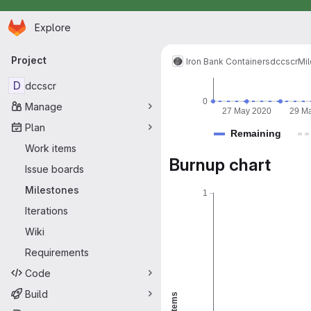
Homepage
Skip to main content
Explore
Primary navigation
Project
Iron Bank Containers
dccscr
Mi
D
dccscr
0
Manage
27 May 2020
29 M
Plan
Remaining
Work items
Burnup chart
Issue boards
Milestones
1
Iterations
Wiki
Requirements
Code
Build