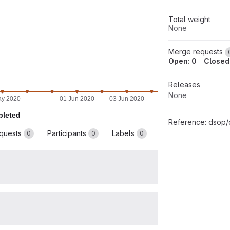
Total weight
None
Merge requests
Open: 0
Closed
Releases
None
ay 2020
01 Jun 2020
03 Jun 2020
05 Jun 2020
07 Jun
leted
Reference:
dsop/dccs
quests
Participants
Labels
0
0
0