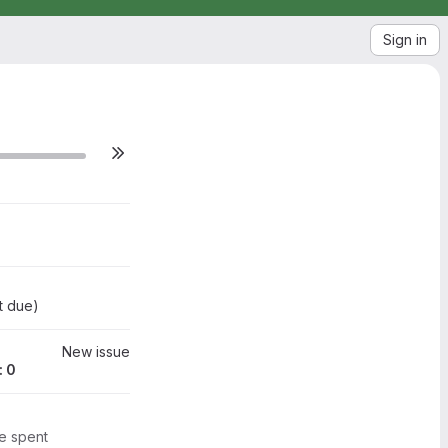
Sign in
 2020
09 Jun 2020
t due
)
New issue
: 0
me spent