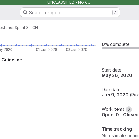
UNCLASSIFIED - NO CUI
Search or go to…
/
lestones
Sprint 3 - CHT
0%
complete
ay 2020
01 Jun 2020
03 Jun 2020
05 Jun 2020
07 Jun
Guideline
Start date
May 26, 2020
Due date
Jun 9, 2020
(
Pas
Work items
0
Open: 0
Closed
Time tracking
No estimate or ti