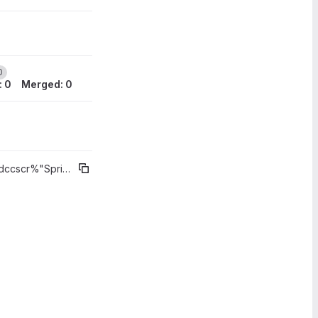
0
: 0
Merged: 0
 2020
09 Jun 2020
cr%"Sprint 3 - CHT"
0
0