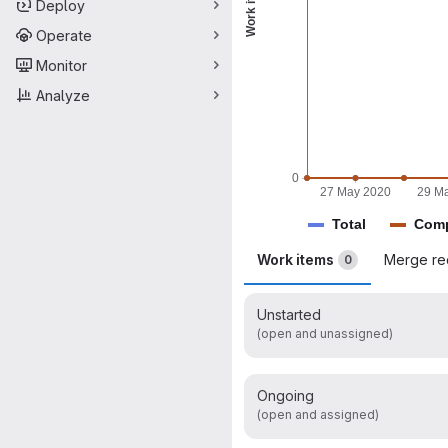
Work items
Deploy
Operate
Monitor
Analyze
0
27 May 2020
29 M
Total
Comp
Work items
Merge re
0
Unstarted
(open and unassigned)
Ongoing
(open and assigned)