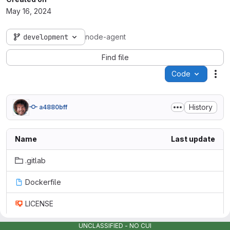
May 16, 2024
development
node-agent
Find file
Code
Act
History
a4880bff
Name
Last update
.gitlab
Dockerfile
LICENSE
README.md
UNCLASSIFIED - NO CUI