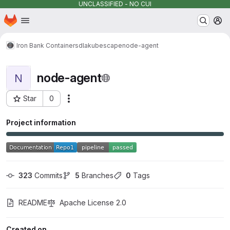
UNCLASSIFIED - NO CUI
Homepage
Skip to main content
M
Iron Bank Containers
dla
kubescape
node-agent
node-agent
N
Star
0
Actions
Project ID: 16025
Project information
323
 Commits
5
 Branches
0
 Tags
README
Apache License 2.0
Created on