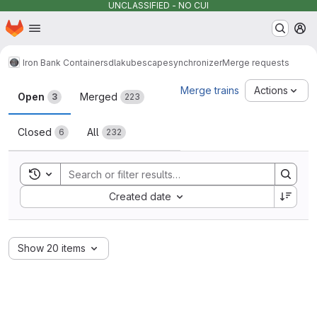
UNCLASSIFIED - NO CUI
Homepage
Skip to main content
M
Iron Bank Containers
dla
kubescape
synchronizer
Merge requests
Merge requests
Merge trains
Actions
Open
Merged
3
223
Closed
All
6
232
Toggle search history
Sort by:
Created date
Show 20 items