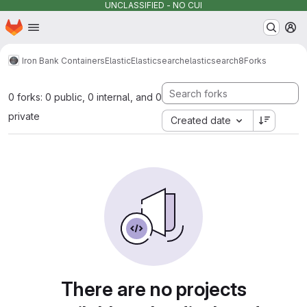
UNCLASSIFIED - NO CUI
Homepage
Skip to main content
M
Iron Bank Containers
Elastic
Elasticsearch
elasticsearch8
Forks
0 forks: 0 public, 0 internal, and 0
private
Created date
There are no projects