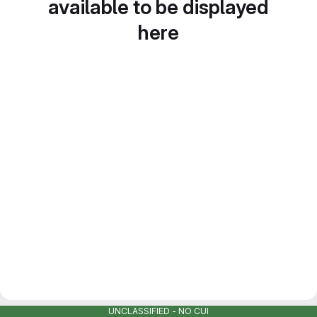
available to be displayed
here
UNCLASSIFIED - NO CUI