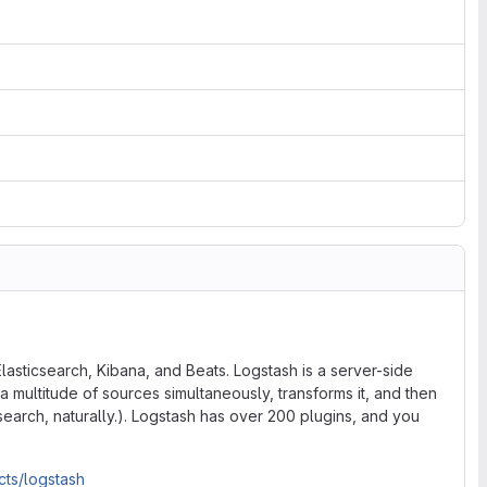
lasticsearch, Kibana, and Beats. Logstash is a server-side
a multitude of sources simultaneously, transforms it, and then
icsearch, naturally.). Logstash has over 200 plugins, and you
cts/logstash