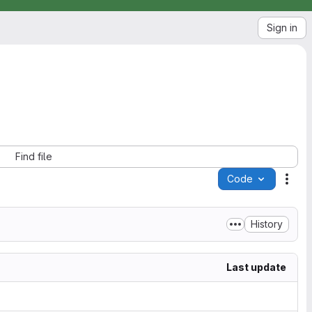
Sign in
Find file
Code
Acti
History
Last update