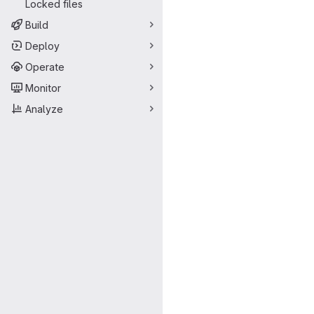
Locked files
Build
Deploy
Operate
Monitor
Analyze