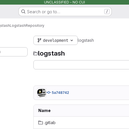
UNCLASSIFIED - NO CUI
Search or go to…
/
stash
Logstash
Repository
development
logstash
)
logstash
5a748742
Name
.gitlab