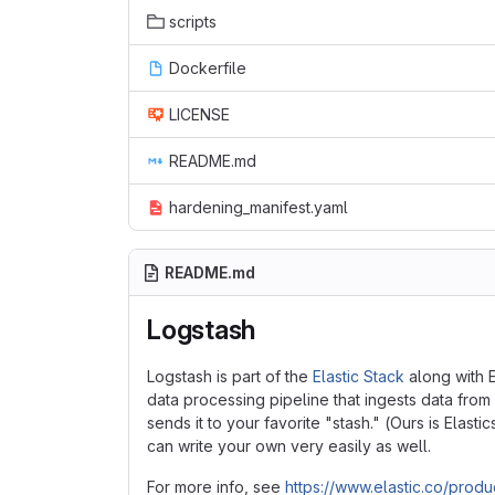
scripts
Dockerfile
LICENSE
README.md
hardening_manifest.yaml
README.md
Logstash
Logstash is part of the
Elastic Stack
along with E
data processing pipeline that ingests data from 
sends it to your favorite "stash." (Ours is Elast
can write your own very easily as well.
For more info, see
https://www.elastic.co/produ