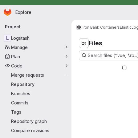
Homepage
Skip to main content
Explore
Primary navigation
Project
Iron Bank Containers
Elastic
Log
L
Logstash
Files
Manage
Search files (*.vue, *.rb...
Plan
Code
Merge requests
-
Repository
Branches
Commits
Tags
Repository graph
Compare revisions