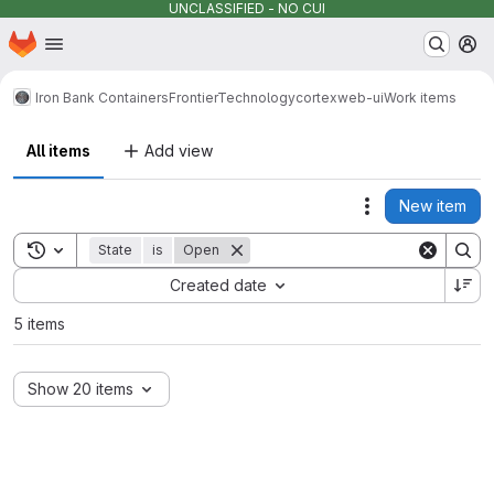
UNCLASSIFIED - NO CUI
Homepage
Skip to main content
M
Iron Bank Containers
FrontierTechnology
cortex
web-ui
Work items
All items
Add view
New item
Actions
Toggle search history
State
is
Open
Sort by:
Created date
5 items
Show 20 items