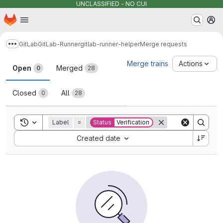
UNCLASSIFIED - NO CUI
Homepage
Skip to main content
M
GitLab
GitLab-Runner
gitlab-runner-helper
Merge requests
Show more breadcrumbs
Merge requests
Merge trains
Actions
Open
Merged
0
28
Closed
All
0
28
Toggle search history
Label
=
Status
Verification
Sort by:
Created date