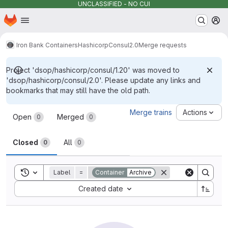
UNCLASSIFIED - NO CUI
Homepage
Skip to main content
M
Iron Bank Containers
Hashicorp
Consul
2.0
Merge requests
Project 'dsop/hashicorp/consul/1.20' was moved to
'dsop/hashicorp/consul/2.0'. Please update any links and
bookmarks that may still have the old path.
Merge requests
Merge trains
Actions
Open
Merged
0
0
Closed
All
0
0
Toggle search history
Label
=
Container
Archive
Sort by:
Created date