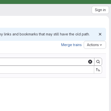
Sign in
 links and bookmarks that may still have the old path.
Merge trains
Actions