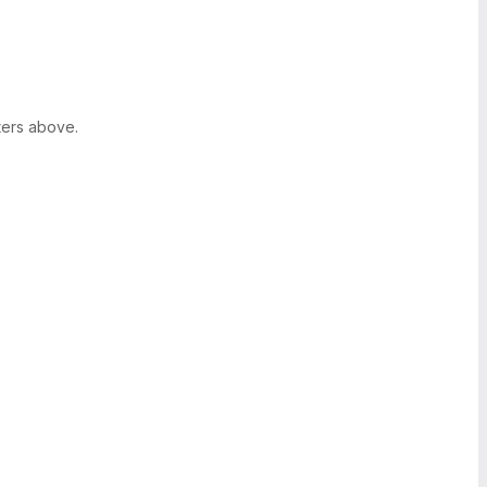
ters above.