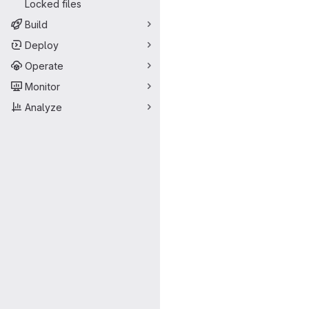
Locked files
Build
Deploy
Operate
Monitor
Analyze