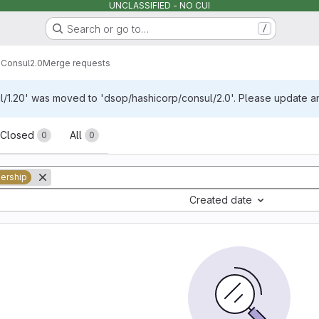
UNCLASSIFIED - NO CUI
Search or go to…
/
p
Consul
2.0
Merge requests
/1.20' was moved to 'dsop/hashicorp/consul/2.0'. Please update any
sts
Closed
All
0
0
ership
Created date