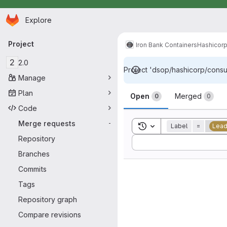
Homepage
Skip to main content
Explore
Primary navigation
Project
Iron Bank Containers
Hashicor
2
2.0
Project 'dsop/hashicorp/consul
Manage
Merge reque
Plan
Open
Merged
0
0
Code
Merge requests
-
Toggle search history
Label
=
Lead
Repository
Sort by:
Branches
Commits
Tags
Repository graph
Compare revisions