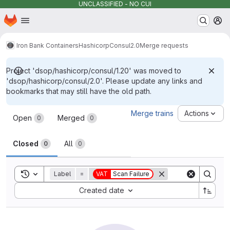
UNCLASSIFIED - NO CUI
Homepage
Skip to main content
M
Iron Bank Containers
Hashicorp
Consul
2.0
Merge requests
Project 'dsop/hashicorp/consul/1.20' was moved to
'dsop/hashicorp/consul/2.0'. Please update any links and
bookmarks that may still have the old path.
Merge requests
Merge trains
Actions
Open
Merged
0
0
Closed
All
0
0
Toggle search history
Label
=
VAT
Scan Failure
Sort by:
Created date