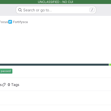
UNCLASSIFIED - NO CUI
Search or go to…
/
 Focus
Fortify
sca
s
0
 Tags