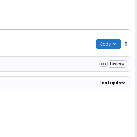
Code
Acti
History
Last update