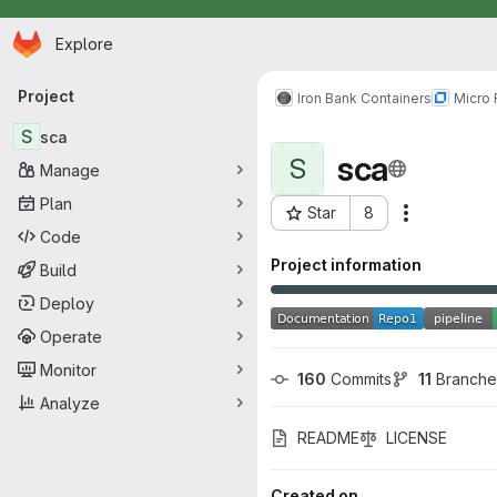
Homepage
Skip to main content
Explore
Primary navigation
Project
Iron Bank Containers
Micro
S
sca
sca
S
Manage
Plan
Star
8
Actions
Project ID: 2454
Code
Project information
Build
Deploy
Operate
Monitor
160
 Commits
11
 Branche
Analyze
README
LICENSE
Created on