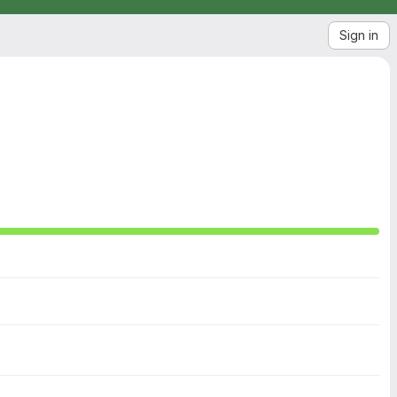
Sign in