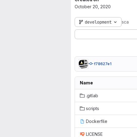
October 20, 2020
development
sca
f78627e1
Name
.gitlab
scripts
Dockerfile
LICENSE