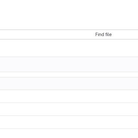
Find file