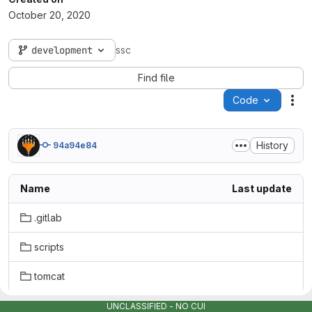
October 20, 2020
development
ssc
Find file
Code
Act
History
94a94e84
Name
Last update
.gitlab
scripts
tomcat
.gitattributes
UNCLASSIFIED - NO CUI