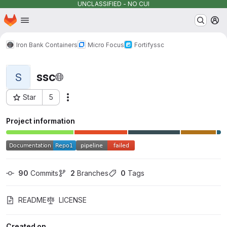
UNCLASSIFIED - NO CUI
Homepage
Skip to main content
M
Iron Bank Containers
Micro Focus
Fortify
ssc
ssc
S
Star
5
Actions
Project ID: 2453
Project information
90
 Commits
2
 Branches
0
 Tags
README
LICENSE
Created on