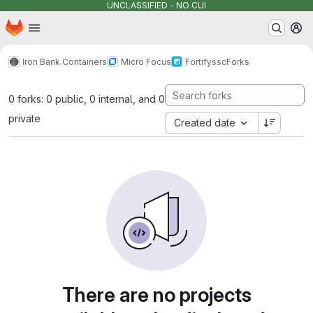
UNCLASSIFIED - NO CUI
Homepage
Skip to main content
M
Iron Bank Containers
Micro Focus
Fortify
ssc
Forks
0 forks: 0 public, 0 internal, and 0
private
Created date
There are no projects