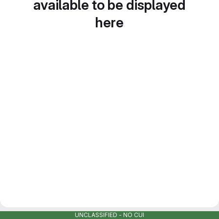
available to be displayed
here
UNCLASSIFIED - NO CUI