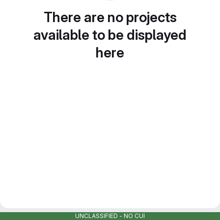
There are no projects
available to be displayed
here
UNCLASSIFIED - NO CUI