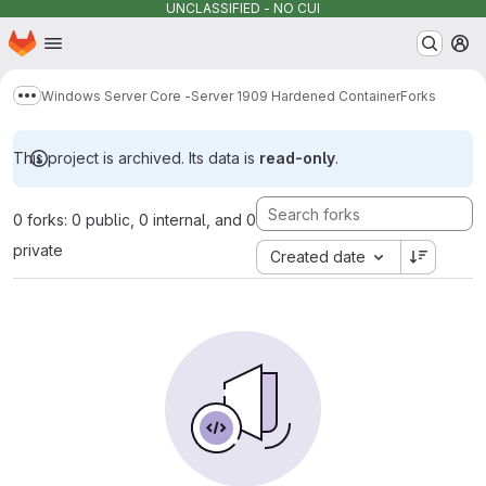
UNCLASSIFIED - NO CUI
Homepage
Skip to main content
M
Windows Server Core -Server 1909 Hardened Container
Forks
Show more breadcrumbs
This project is archived. Its data is
read-only
.
0 forks: 0 public, 0 internal, and 0
private
Created date