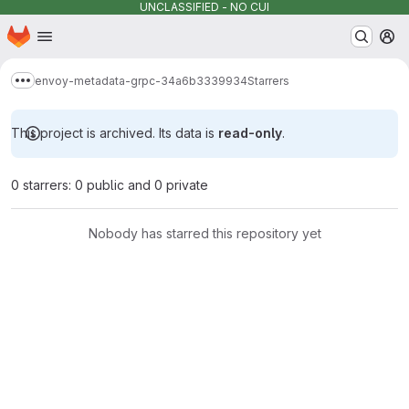
UNCLASSIFIED - NO CUI
Homepage
Skip to main content
M
envoy-metadata-grpc-34a6b3339934
Starrers
Show more breadcrumbs
This project is archived. Its data is
read-only
.
0 starrers: 0 public and 0 private
Nobody has starred this repository yet