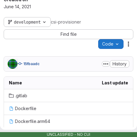
June 14, 2021
development
csi-provisioner
Find file
Code
Act
History
15fbaadc
Name
Last update
.gitlab
Dockerfile
Dockerfile.arm64
LICENSE
UNCLASSIFIED - NO CUI