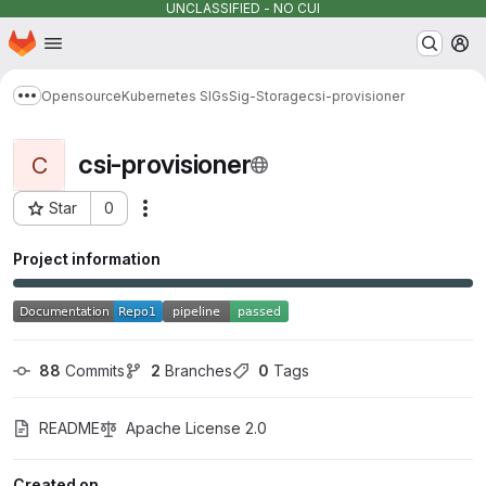
UNCLASSIFIED - NO CUI
Homepage
Skip to main content
M
Opensource
Kubernetes SIGs
Sig-Storage
csi-provisioner
Show more breadcrumbs
csi-provisioner
C
Star
0
Actions
Project ID: 7168
Project information
88
 Commits
2
 Branches
0
 Tags
README
Apache License 2.0
Created on