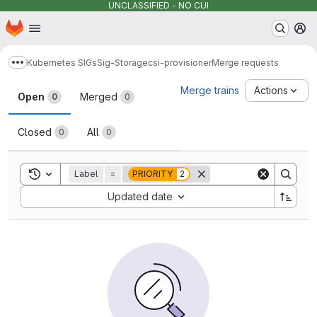
UNCLASSIFIED - NO CUI
Homepage
Skip to main content
M
Kubernetes SIGs
Sig-Storage
csi-provisioner
Merge requests
Show more breadcrumbs
Merge requests
Merge trains
Actions
Open
Merged
0
0
Closed
All
0
0
Toggle search history
Label
=
PRIORITY
2
Sort by:
Updated date