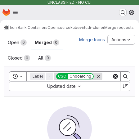
UNCLASSIFIED - NO CUI
Homepage
Skip to main content
M
Iron Bank Containers
Opensource
kubevirt
cdi-cloner
Merge requests
Merge requests
Merge trains
Actions
Open
Merged
0
0
Closed
All
0
0
Toggle search history
Label
=
CSO
Onboarding
Sort by:
Updated date