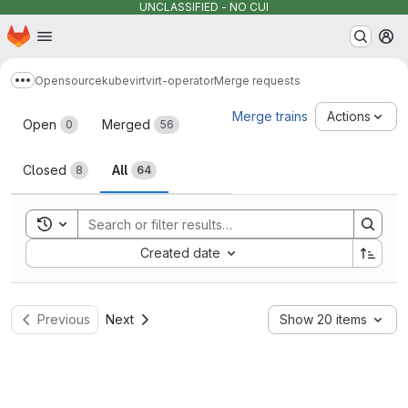
UNCLASSIFIED - NO CUI
Homepage
Skip to main content
M
Opensource
kubevirt
virt-operator
Merge requests
Show more breadcrumbs
Merge requests
Merge trains
Actions
Open
Merged
0
56
Closed
All
8
64
Toggle search history
Sort by:
Created date
Previous
Next
Show 20 items