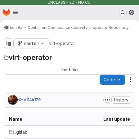
UNCLASSIFIED - NO CUI
Homepage
Skip to main content
M
Iron Bank Containers
Opensource
kubevirt
virt-operator
Repository
master
virt-operator
virt-operator
Find file
Code
Act
History
c114b179
Name
Last update
.gitlab