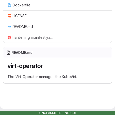
Dockerfile
LICENSE
README.md
hardening_manifest.yaml
README.md
virt-operator
The Virt-Operator manages the KubeVirt.
UNCLASSIFIED - NO CUI