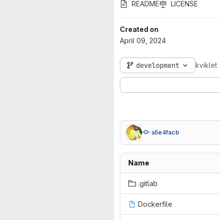
README
LICENSE
Created on
April 09, 2024
development
kviklet
a5e4facb
Name
.gitlab
Dockerfile