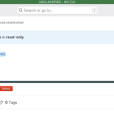
UNCLASSIFIED - NO CUI
Search or go to…
/
rce
kviklet
kviklet
a is
read-only
.
ved
0
 Tags