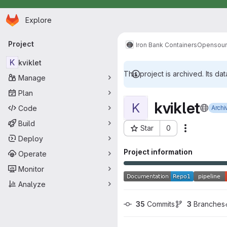
Homepage
Skip to main content
Explore
Primary navigation
Project
Iron Bank Containers
Opensou
K
kviklet
This project is archived. Its dat
Manage
Plan
kviklet
K
Code
Archi
Build
Star
0
Actions
Project ID: 15828
Deploy
Project information
Operate
Monitor
Analyze
35
 Commits
3
 Branches