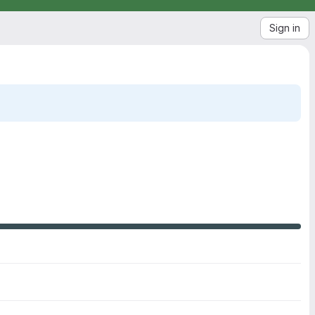
Sign in