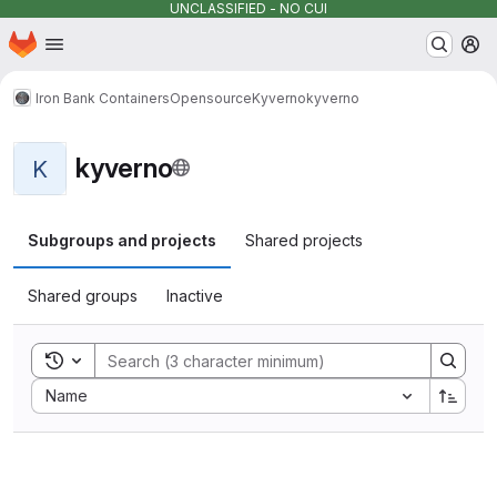
UNCLASSIFIED - NO CUI
Homepage
Skip to main content
M
Iron Bank Containers
Opensource
Kyverno
kyverno
kyverno
K
Subgroups and projects
Shared projects
Shared groups
Inactive
Toggle search history
Sort by:
Name