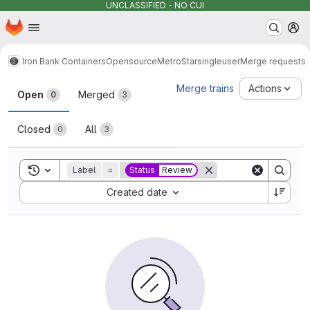
UNCLASSIFIED - NO CUI
Homepage
Skip to main content
M
Iron Bank Containers
Opensource
MetroStar
singleuser
Merge requests
Merge requests
Merge trains
Actions
Open
Merged
0
3
Closed
All
0
3
Toggle search history
Label
=
Status
Review
Sort by:
Created date