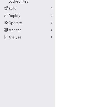
Locked files
Build
Deploy
Operate
Monitor
Analyze