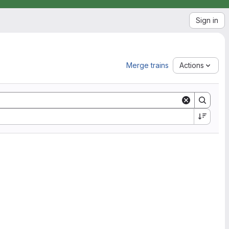
Sign in
Merge trains
Actions