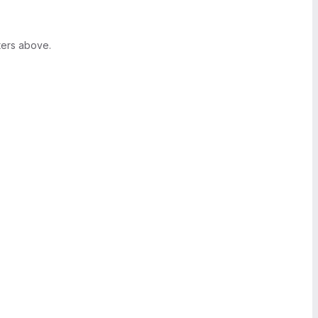
ters above.