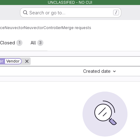
UNCLASSIFIED - NO CUI
Search or go to…
/
rce
Neuvector
Neuvector
Controller
Merge requests
sts
Closed
All
1
3
er
Vendor
Created date