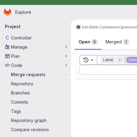
Homepage
Skip to main content
Explore
Primary navigation
Project
Iron Bank Containers
Opensou
Merge reque
C
Controller
Open
Merged
0
2
Manage
Plan
Toggle search history
Label
=
Own
Code
Sort by:
Merge requests
-
Repository
Branches
Commits
Tags
Repository graph
Compare revisions