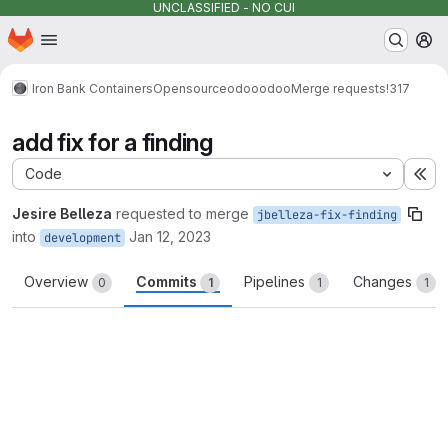
UNCLASSIFIED - NO CUI
Homepage
Skip to main content
M
Iron Bank Containers
Opensource
odoo
odoo
Merge requests
!317
add fix for a finding
Code
Ex
Jesire Belleza
requested to merge
jbelleza-fix-finding
into
Jan 12, 2023
development
Overview
Commits
Pipelines
Changes
0
1
1
1